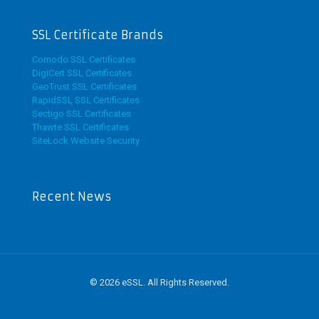
SSL Certificate Brands
Comodo SSL Certificates
DigiCert SSL Certificates
GeoTrust SSL Certificates
RapidSSL SSL Certificates
Sectigo SSL Certificates
Thawte SSL Certificates
SiteLock Website Security
Recent News
© 2026 eSSL. All Rights Reserved.