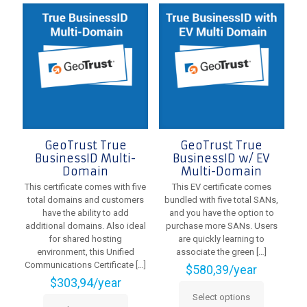
options
variants.
may
The
be
options
chosen
may
on
be
the
chosen
product
on
page
the
product
page
GeoTrust True
GeoTrust True
BusinessID Multi-
BusinessID w/ EV
Domain
Multi-Domain
This certificate comes with five
This EV certificate comes
total domains and customers
bundled with five total SANs,
have the ability to add
and you have the option to
additional domains. Also ideal
purchase more SANs. Users
for shared hosting
are quickly learning to
environment, this Unified
associate the green
[…]
Communications Certificate
[…]
$
580,39
/year
$
303,94
/year
Select options
This