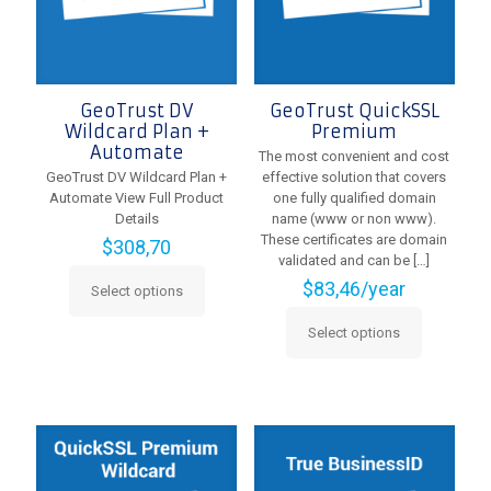
on
the
product
page
GeoTrust DV
GeoTrust QuickSSL
Wildcard Plan +
Premium
Automate
The most convenient and cost
GeoTrust DV Wildcard Plan +
effective solution that covers
Automate View Full Product
one fully qualified domain
Details
name (www or non www).
These certificates are domain
$
308,70
validated and can be
[…]
$
83,46
/year
Select options
This
product
Select options
has
This
multiple
product
variants.
has
The
multiple
options
variants.
may
The
be
options
chosen
may