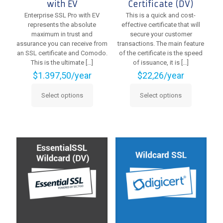
with EV
Certificate (DV)
Enterprise SSL Pro with EV
This is a quick and cost-
represents the absolute
effective certificate that will
maximum in trust and
secure your customer
assurance you can receive from
transactions. The main feature
an SSL certificate and Comodo.
of the certificate is the speed
This is the ultimate
[…]
of issuance, it is
[…]
$
1.397,50
/year
$
22,26
/year
Select options
Select options
This
This
product
product
has
has
multiple
multiple
variants.
variants.
The
The
options
options
may
may
be
be
chosen
chosen
on
on
the
the
product
product
page
page