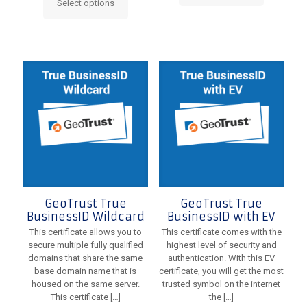
Select options
This
product
product
has
has
multiple
multiple
variants.
variants.
The
The
options
options
may
may
be
be
chosen
chosen
on
on
the
the
product
product
page
page
GeoTrust True
GeoTrust True
BusinessID Wildcard
BusinessID with EV
This certificate allows you to
This certificate comes with the
secure multiple fully qualified
highest level of security and
domains that share the same
authentication. With this EV
base domain name that is
certificate, you will get the most
housed on the same server.
trusted symbol on the internet
This certificate
[…]
the
[…]