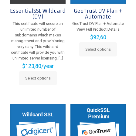
EssentialSSL Wildcard
GeoTrust DV Plan +
(DV)
Automate
This certificate will secure an
GeoTrust DV Plan + Automate
unlimited number of
View Full Product Details
subdomains which makes
$
92,60
management and provisioning
very easy. This wildcard
Select options
This
certificate will provide you with
product
unlimited server licensing,
[…]
has
$
123,80
/year
multiple
variants.
Select options
This
The
product
options
has
may
multiple
be
variants.
chosen
The
on
options
the
may
product
be
page
chosen