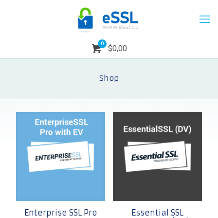
0
$0,00
Shop
Enterprise SSL Pro
Essential SSL