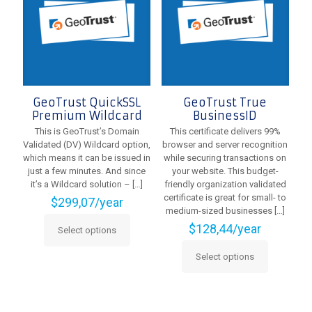
on
be
the
chosen
product
on
page
the
product
page
GeoTrust QuickSSL
GeoTrust True
Premium Wildcard
BusinessID
This is GeoTrust’s Domain
This certificate delivers 99%
Validated (DV) Wildcard option,
browser and server recognition
which means it can be issued in
while securing transactions on
just a few minutes. And since
your website. This budget-
it’s a Wildcard solution –
[…]
friendly organization validated
certificate is great for small- to
$
299,07
/year
medium-sized businesses
[…]
$
128,44
/year
Select options
This
product
Select options
has
This
multiple
product
variants.
has
The
multiple