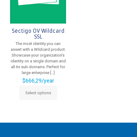
the
on
product
the
page
product
page
Sectigo OV Wildcard
SSL
The most identity you can
assert with a Wildcard product.
Showcase your organization’s
identity on a single domain and
all its sub-domains. Perfect for
large enterprise
[…]
$
666,29
/year
Select options
This
product
has
multiple
variants.
The
options
may