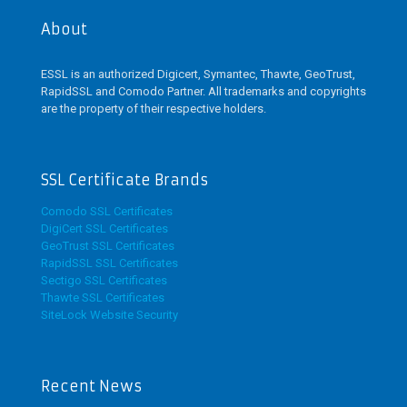
be
About
chosen
on
the
ESSL is an authorized Digicert, Symantec, Thawte, GeoTrust,
product
RapidSSL and Comodo Partner. All trademarks and copyrights
page
are the property of their respective holders.
SSL Certificate Brands
Comodo SSL Certificates
DigiCert SSL Certificates
GeoTrust SSL Certificates
RapidSSL SSL Certificates
Sectigo SSL Certificates
Thawte SSL Certificates
SiteLock Website Security
Recent News