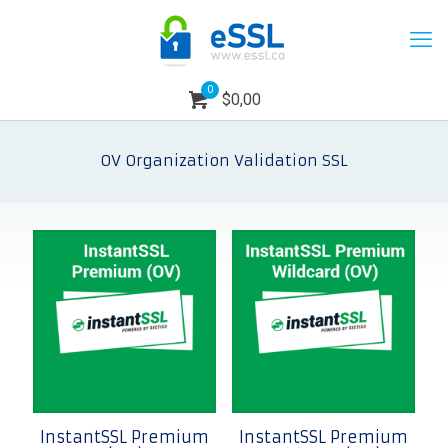
0
$0,00
OV Organization Validation SSL
InstantSSL Premium
InstantSSL Premium