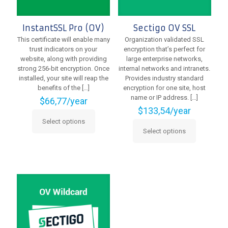
page
InstantSSL Pro (OV)
Sectigo OV SSL
This certificate will enable many
Organization validated SSL
trust indicators on your
encryption that’s perfect for
website, along with providing
large enterprise networks,
strong 256-bit encryption. Once
internal networks and intranets.
installed, your site will reap the
Provides industry standard
benefits of the
[…]
encryption for one site, host
name or IP address.
[…]
$
66,77
/year
$
133,54
/year
Select options
This
Select options
product
This
has
product
multiple
has
variants.
multiple
The
variants.
options
The
may
options
be
may
chosen
be
on
chosen