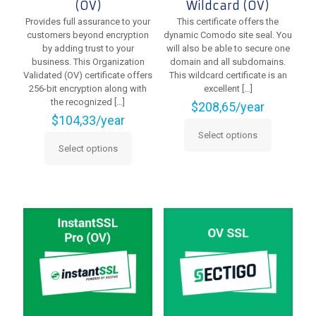
(OV)
Wildcard (OV)
Provides full assurance to your
This certificate offers the
customers beyond encryption
dynamic Comodo site seal. You
by adding trust to your
will also be able to secure one
business. This Organization
domain and all subdomains.
Validated (OV) certificate offers
This wildcard certificate is an
256-bit encryption along with
excellent
[…]
the recognized
[…]
$
208,65
/year
$
104,33
/year
Select options
This
Select options
This
product
product
has
has
multiple
multiple
variants.
variants.
The
The
options
options
may
may
be
be
chosen
chosen
on
on
the
the
product
product
page