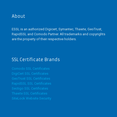
About
ESSL is an authorized Digicert, Symantec, Thawte, GeoTrust,
RapidSSL and Comodo Partner. All trademarks and copyrights
are the property of their respective holders.
SSL Certificate Brands
Comodo SSL Certificates
DigiCert SSL Certificates
GeoTrust SSL Certificates
RapidSSL SSL Certificates
Sectigo SSL Certificates
Thawte SSL Certificates
SiteLock Website Security