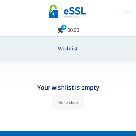
0
$0,00
Wishlist
Your wishlist is empty
Go to shop