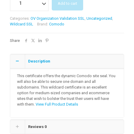
Add to cart
Categories:
OV Organization Validation SSL
,
Uncategorized
,
Wildcard SSL
Brand:
Comodo
Share
Description
This certificate offers the dynamic Comodo site seal. You
will also be able to secure one domain and all
subdomains. This wildcard certificate is an excellent
option for medium-sized companies and ecommerce
sites that wish to bolster the trust their users will have
with them.
View Full Product Details
Reviews
0