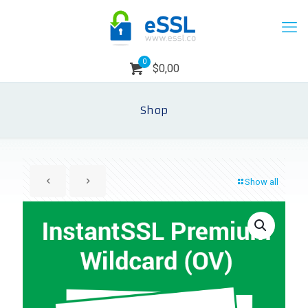
0
$0,00
Shop
Show all