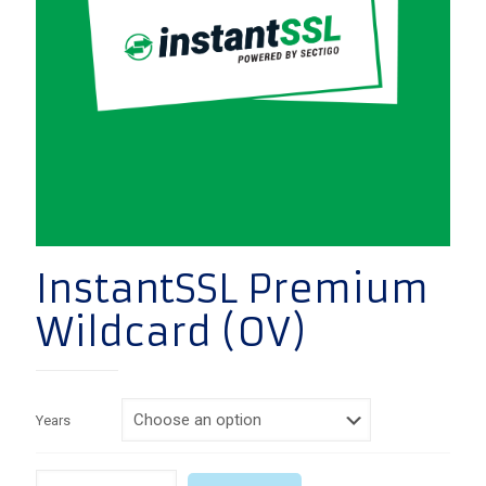
InstantSSL Premium
Wildcard (OV)
Years
Quantity