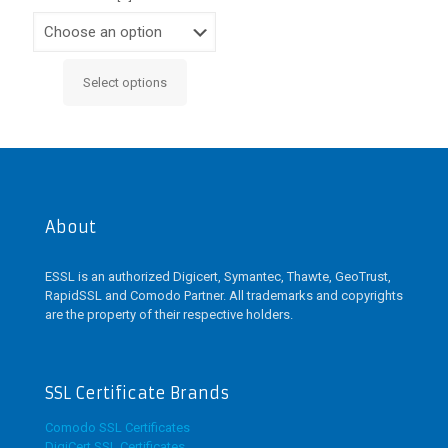
Select options
This
product
has
multiple
variants.
The
options
may
About
be
chosen
ESSL is an authorized Digicert, Symantec, Thawte, GeoTrust,
on
RapidSSL and Comodo Partner. All trademarks and copyrights
the
are the property of their respective holders.
product
page
SSL Certificate Brands
Comodo SSL Certificates
DigiCert SSL Certificates