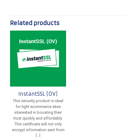
Related products
InstantSSL (OV)
This security product is ideal
for light ecommerce sites
interested in boosting their
trust quickly and affordably.
This certificate will not only
encrypt information sent from
[…]