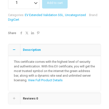
Add to cart
Categories:
EV Extended Validation SSL
,
Uncategorized
Brand:
DigiCert
Share
Description
This certificate comes with the highest level of security
and authentication. With this EV certificate, you will get the
most trusted symbol on the internet the green address
bar, along with a dynamic site seal and unlimited server
licensing.
View Full Product Details
Reviews
0