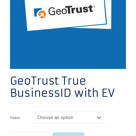
GeoTrust True
BusinessID with EV
Years
Quantity