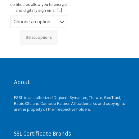
certificates allow you to encrypt
and digitally sign email
[…]
Select options
This
product
has
multiple
variants.
The
options
may
About
be
chosen
ESSL is an authorized Digicert, Symantec, Thawte, GeoTrust,
on
RapidSSL and Comodo Partner. All trademarks and copyrights
the
are the property of their respective holders.
product
page
SSL Certificate Brands