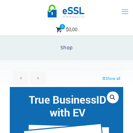
0
$0,00
Shop
Show all