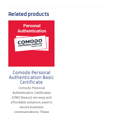
Related products
Comodo Personal
Authentication Basic
Certificate
Comodo Personal
Authentication Certificates
(CPAC Basics) are easy and
affordable solutions used to
secure business
communications. These