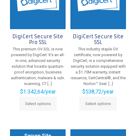
chosen
on
on
the
the
product
product
page
page
DigiCert Secure Site
DigiCert Secure Site
Pro SSL
SSL
This premium OV SSL is now
This industry staple OV
powered by DigiCert. It’s an all-
certificate, now powered by
in-one, advanced security
DigiCert, is a comprehensive
solution that boasts quantum-
security solution equipped with
proof encryption, business
a $1.75M warranty, instant
authentication, malware & vuln.
issuance, CertCentral®, and the
scanning, CT
[…]
Norton™ Seal.
[…]
$
1.342,64
/year
$
538,72
/year
Select options
Select options
This
This
product
product
has
has
multiple
multiple
variants.
variants.
The
The