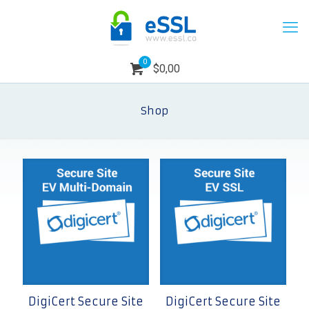
0
$0,00
Shop
DigiCert Secure Site
DigiCert Secure Site