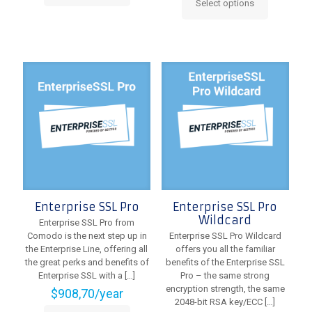
Select options
product
This
has
product
multiple
has
variants.
multiple
The
variants.
options
The
may
options
be
may
chosen
be
on
chosen
the
on
product
the
page
product
page
Enterprise SSL Pro
Enterprise SSL Pro
Wildcard
Enterprise SSL Pro from
Comodo is the next step up in
Enterprise SSL Pro Wildcard
the Enterprise Line, offering all
offers you all the familiar
the great perks and benefits of
benefits of the Enterprise SSL
Enterprise SSL with a
[…]
Pro – the same strong
encryption strength, the same
$
908,70
/year
2048-bit RSA key/ECC
[…]