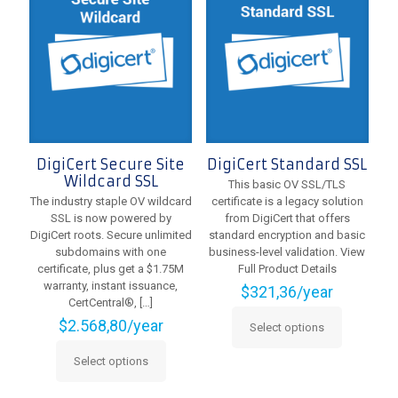
options
options
may
may
be
be
chosen
chosen
on
on
the
the
product
product
page
page
DigiCert Secure Site
DigiCert Standard SSL
Wildcard SSL
This basic OV SSL/TLS
The industry staple OV wildcard
certificate is a legacy solution
SSL is now powered by
from DigiCert that offers
DigiCert roots. Secure unlimited
standard encryption and basic
subdomains with one
business-level validation. View
certificate, plus get a $1.75M
Full Product Details
warranty, instant issuance,
$
321,36
/year
CertCentral®,
[…]
$
2.568,80
/year
Select options
This
product
Select options
This
has
product
multiple