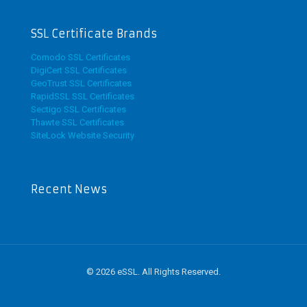
SSL Certificate Brands
Comodo SSL Certificates
DigiCert SSL Certificates
GeoTrust SSL Certificates
RapidSSL SSL Certificates
Sectigo SSL Certificates
Thawte SSL Certificates
SiteLock Website Security
Recent News
© 2026 eSSL. All Rights Reserved.