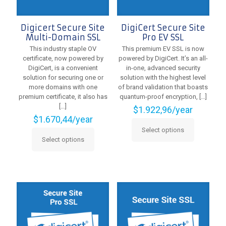
page
Digicert Secure Site
DigiCert Secure Site
Multi-Domain SSL
Pro EV SSL
This industry staple OV
This premium EV SSL is now
certificate, now powered by
powered by DigiCert. It’s an all-
DigiCert, is a convenient
in-one, advanced security
solution for securing one or
solution with the highest level
more domains with one
of brand validation that boasts
premium certificate, it also has
quantum-proof encryption,
[…]
[…]
$
1.922,96
/year
$
1.670,44
/year
Select options
This
Select options
This
product
product
has
has
multiple
multiple
variants.
variants.
The
The
options
options
may
may
be
be
chosen