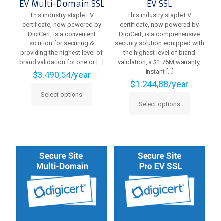
EV Multi-Domain SSL
EV SSL
This industry staple EV
This industry staple EV
certificate, now powered by
certificate, now powered by
DigiCert, is a convenient
DigiCert, is a comprehensive
solution for securing &
security solution equipped with
providing the highest level of
the highest level of brand
brand validation for one or
[…]
validation, a $1.75M warranty,
instant
[…]
$
3.490,54
/year
$
1.244,88
/year
Select options
This
Select options
product
This
has
product
multiple
has
variants.
multiple
The
variants.
options
The
may
options
be
may
chosen
be
on
chosen
the
on
product
the
page
product