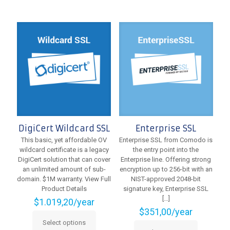
has
variants.
multiple
The
variants.
options
The
may
options
be
may
chosen
be
on
chosen
the
on
product
the
page
product
page
DigiCert Wildcard SSL
Enterprise SSL
This basic, yet affordable OV
Enterprise SSL from Comodo is
wildcard certificate is a legacy
the entry point into the
DigiCert solution that can cover
Enterprise line. Offering strong
an unlimited amount of sub-
encryption up to 256-bit with an
domain. $1M warranty. View Full
NIST-approved 2048-bit
Product Details
signature key, Enterprise SSL
[…]
$
1.019,20
/year
$
351,00
/year
Select options
This