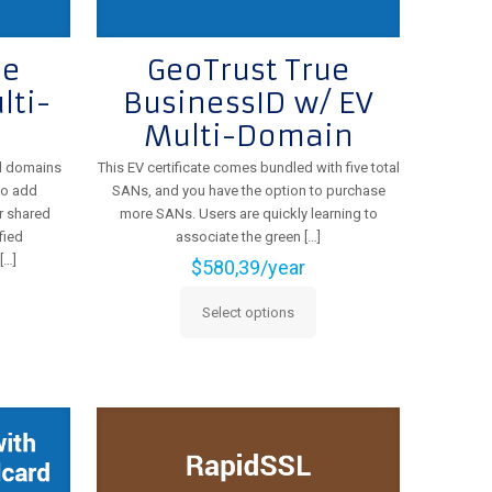
ue
GeoTrust True
lti-
BusinessID w/ EV
Multi-Domain
al domains
This EV certificate comes bundled with five total
to add
SANs, and you have the option to purchase
r shared
more SANs. Users are quickly learning to
fied
associate the green
[…]
[…]
$
580,39
/year
Select options
This
product
has
multiple
variants.
The
options
may