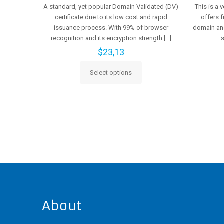
A standard, yet popular Domain Validated (DV)
This is a 
certificate due to its low cost and rapid
offers f
issuance process. With 99% of browser
domain and
recognition and its encryption strength
[…]
$
23,13
Select options
This
product
has
multiple
variants.
The
options
may
be
chosen
on
the
About
product
page