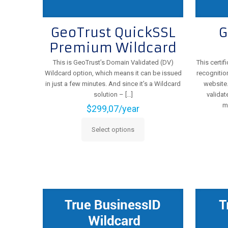
GeoTrust QuickSSL
G
Premium Wildcard
This is GeoTrust’s Domain Validated (DV)
This certi
Wildcard option, which means it can be issued
recognitio
in just a few minutes. And since it’s a Wildcard
website.
solution –
[…]
validat
m
$
299,07
/year
Select options
This
product
has
multiple
variants.
The
options
may
be