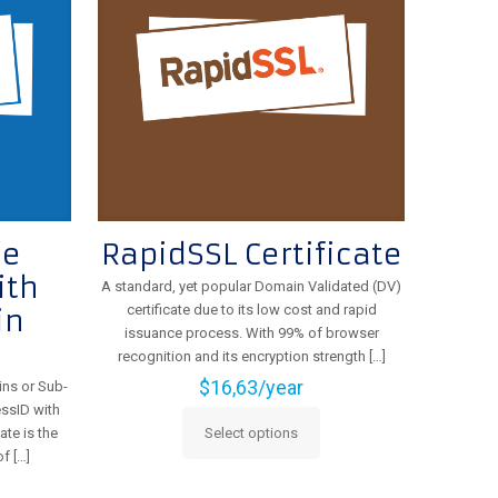
be
chosen
on
the
product
page
ue
RapidSSL Certificate
ith
A standard, yet popular Domain Validated (DV)
certificate due to its low cost and rapid
in
issuance process. With 99% of browser
recognition and its encryption strength
[…]
$
16,63
/year
ins or Sub-
ssID with
ate is the
Select options
This
of
[…]
product
has