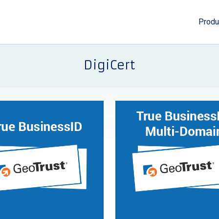
Produ
DigiCert