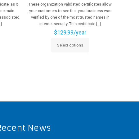
cate, as it
These organization validated certificates allow
 one main
your customers to see that your business was
 associated
verified by one of the most trusted names in
]
internet security. This certificate
[…]
$
129,99
/year
Select options
This
product
has
multiple
variants.
The
options
may
be
chosen
on
the
Recent News
product
page