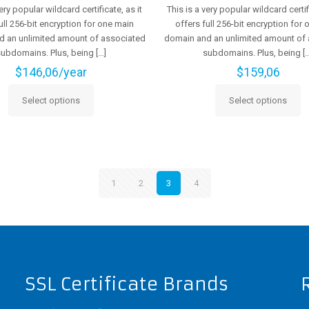
very popular wildcard certificate, as it
This is a very popular wildcard certifi
ull 256-bit encryption for one main
offers full 256-bit encryption for
 an unlimited amount of associated
domain and an unlimited amount of
subdomains. Plus, being
[…]
subdomains. Plus, being
[…
$
146,06
/year
$
159,06
Select options
Select options
This
This
product
product
has
has
multiple
multiple
variants.
variants.
The
The
1
2
3
4
options
options
may
may
be
be
chosen
chosen
on
on
the
the
SSL Certificate Brands
product
product
page
page