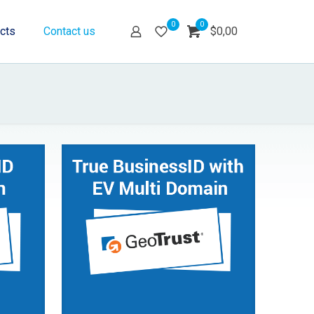
0
0
cts
Contact us
$0,00