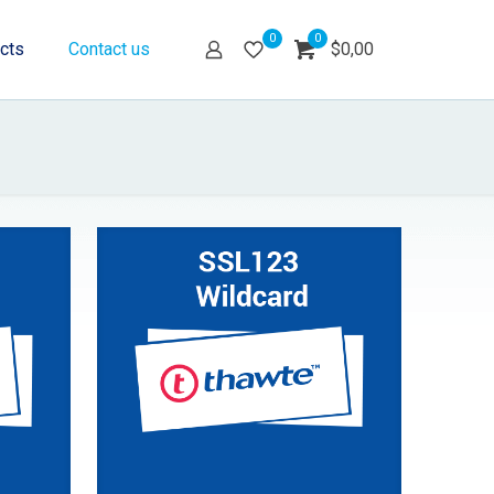
0
0
cts
Contact us
$0,00