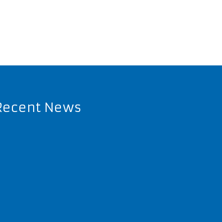
Recent News