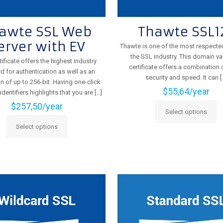
awte SSL Web
Thawte SSL1
erver with EV
Thawte is one of the most respecte
the SSL industry. This domain va
tificate offers the highest industry
certificate offers a combination o
d for authentication as well as an
security and speed. It can
[
n of up to 256-bit. Having one-click
$
55,64
/year
entifiers highlights that you are
[…]
$
257,50
/year
Select options
This
Select options
product
This
has
product
multiple
has
variants.
multiple
The
variants.
options
The
may
options
be
may
chosen
be
on