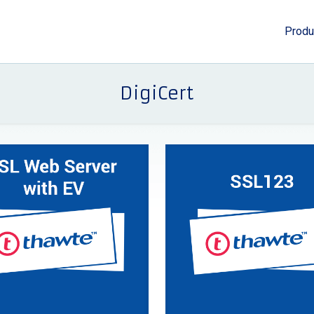
Produ
DigiCert