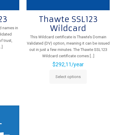
23
Thawte SSL123
Wildcard
d names in
lidated
This Wildcard certificate is Thawte’s Domain
f trust,
Validated (DV) option, meaning it can be issued
…]
out in just a few minutes. The Thawte SSL123
Wildcard certificate comes
[…]
$
292,11
/year
Select options
This
product
has
multiple
variants.
The
options
may
be