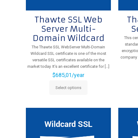
Thawte SSL Web
Th
Server Multi-
S
Domain Wildcard
This cer
standar
The Thawte SSL WebServer Multi-Domain
encryptio
Wildcard SSL certificate is one of the most
company id
versatile SSL certificates available on the
market today. It’s an excellent certificate for
[…]
$
685,01
/year
Select options
This
product
has
multiple
variants.
The
options
may