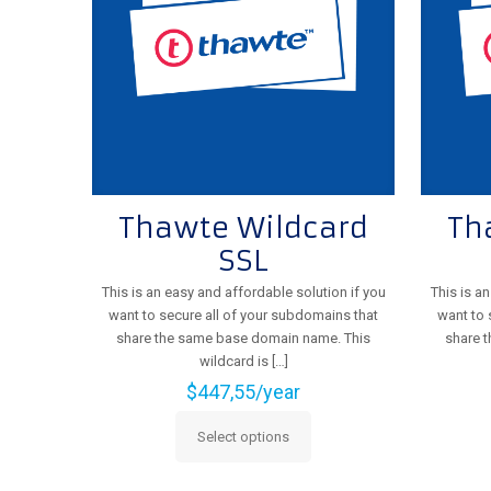
be
chosen
on
the
product
page
Thawte Wildcard
Th
SSL
This is an easy and affordable solution if you
This is a
want to secure all of your subdomains that
want to 
share the same base domain name. This
share 
wildcard is
[…]
$
447,55
/year
Select options
This
product