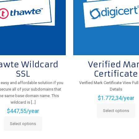
chosen
the
on
product
the
page
product
page
awte Wildcard
Verified Ma
SSL
Certificate
n easy and affordable solution if you
Verified Mark Certificate View Ful
secure all of your subdomains that
Details
the same base domain name. This
$
1.772,34
/year
wildcard is
[…]
$
447,55
/year
Select options
This
product
Select options
This
has
product
multiple