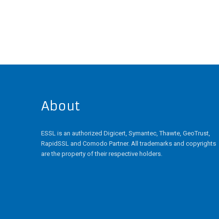
has
multiple
variants.
The
options
may
be
chosen
on
the
About
product
page
ESSL is an authorized Digicert, Symantec, Thawte, GeoTrust,
RapidSSL and Comodo Partner. All trademarks and copyrights
are the property of their respective holders.