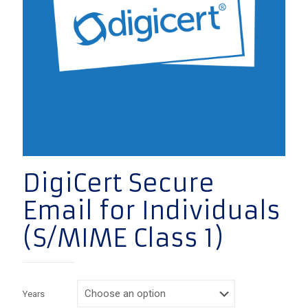
DigiCert Secure
Email for Individuals
(S/MIME Class 1)
Years