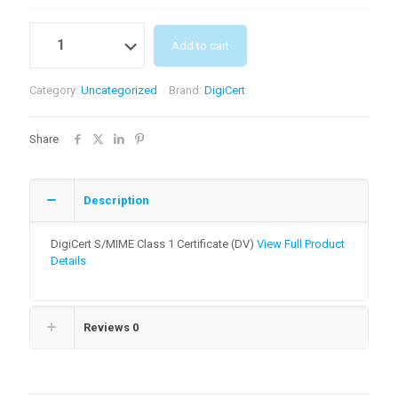
Quantity
Add to cart
Category:
Uncategorized
Brand:
DigiCert
Share
Description
DigiCert S/MIME Class 1 Certificate (DV)
View Full Product
Details
Reviews
0