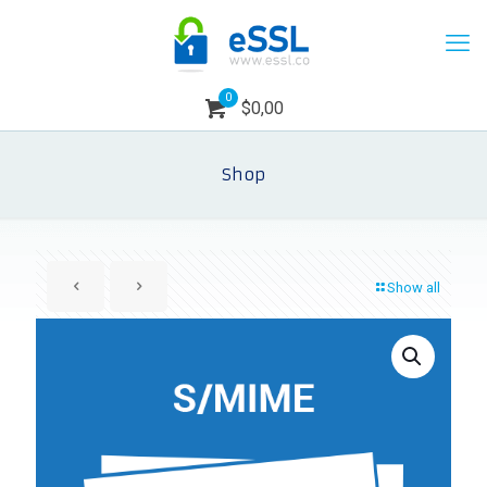
0
$0,00
Shop
Show all