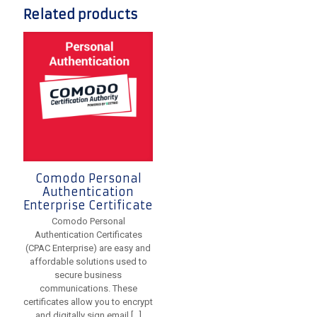
Related products
Comodo Personal
Authentication
Enterprise Certificate
Comodo Personal
Authentication Certificates
(CPAC Enterprise) are easy and
affordable solutions used to
secure business
communications. These
certificates allow you to encrypt
and digitally sign email
[…]