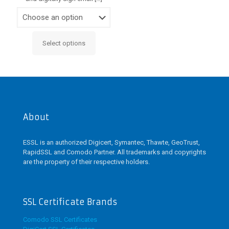
Select options
This
product
has
multiple
variants.
The
options
may
About
be
chosen
ESSL is an authorized Digicert, Symantec, Thawte, GeoTrust,
on
RapidSSL and Comodo Partner. All trademarks and copyrights
the
are the property of their respective holders.
product
page
SSL Certificate Brands
Comodo SSL Certificates