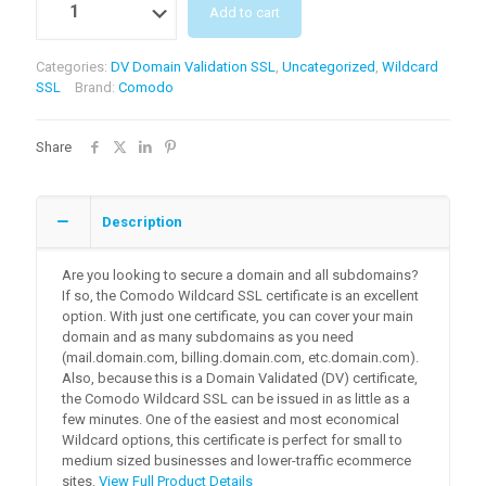
Add to cart
Categories:
DV Domain Validation SSL
,
Uncategorized
,
Wildcard
SSL
Brand:
Comodo
Share
Description
Are you looking to secure a domain and all subdomains?
If so, the Comodo Wildcard SSL certificate is an excellent
option. With just one certificate, you can cover your main
domain and as many subdomains as you need
(mail.domain.com, billing.domain.com, etc.domain.com).
Also, because this is a Domain Validated (DV) certificate,
the Comodo Wildcard SSL can be issued in as little as a
few minutes. One of the easiest and most economical
Wildcard options, this certificate is perfect for small to
medium sized businesses and lower-traffic ecommerce
sites.
View Full Product Details