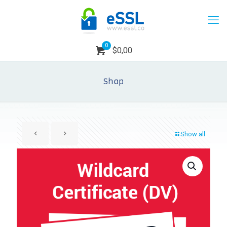
0
$0,00
Shop
Show all