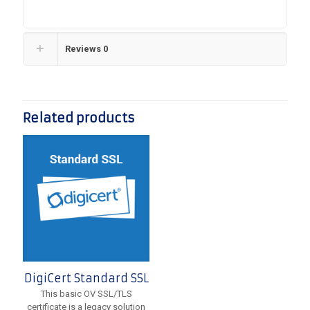
Reviews
0
Related products
DigiCert Standard SSL
This basic OV SSL/TLS
certificate is a legacy solution