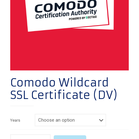
Comodo Wildcard
SSL Certificate (DV)
Years
Quantity