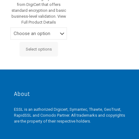
from DigiCert that offers
standard encryption and basic
business-level validation. View
Full Product Details
Select options
This
product
has
multiple
variants.
The
options
may
About
be
chosen
ESSL is an authorized Digicert, Symantec, Thawte, GeoTrust,
on
RapidSSL and Comodo Partner. All trademarks and copyrights
the
are the property of their respective holders.
product
page