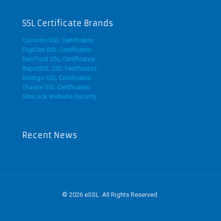
SSL Certificate Brands
Comodo SSL Certificates
DigiCert SSL Certificates
GeoTrust SSL Certificates
RapidSSL SSL Certificates
Sectigo SSL Certificates
Thawte SSL Certificates
SiteLock Website Security
Recent News
© 2026 eSSL. All Rights Reserved.