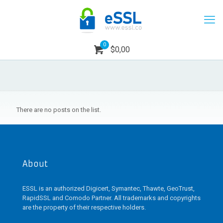
0
$0,00
There are no posts on the list.
About
ESSL is an authorized Digicert, Symantec, Thawte, GeoTrust,
RapidSSL and Comodo Partner. All trademarks and copyrights
are the property of their respective holders.